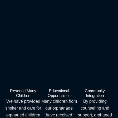
Rescued Many
Educational
Community
Children
Opportunities
Integration
We have provided
Many children from
By providing
shelter and care for
our orphanage
counseling and
orphaned children
have received
support, orphaned