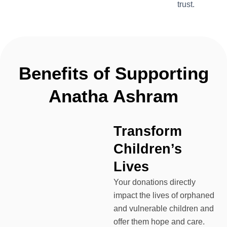
trust.
Benefits
of
Supporting
Anatha
Ashram
Transform
Children’s
Lives
Your donations directly
impact the lives of orphaned
and vulnerable children and
offer them hope and care.