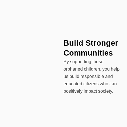
Build Stronger
Communities
By supporting these
orphaned children, you help
us build responsible and
educated citizens who can
positively impact society.