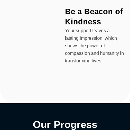
Be a Beacon of
Kindness
Your support leaves a
lasting impression, which
shows the power of
compassion and humanity in
transforming lives.
Our
Progress