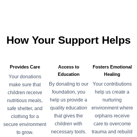
How
Your
Support
Helps
Provides Care
Access to
Fosters Emotional
Education
Healing
Your donations
By donating to our
Your contributions
make sure that
foundation, you
help us create a
children receive
help us provide a
nurturing
nutritious meals,
quality education
environment where
safe shelter, and
that gives the
orphans receive
clothing for a
children with
care to overcome
secure environment
necessary tools.
trauma and rebuild
to grow.