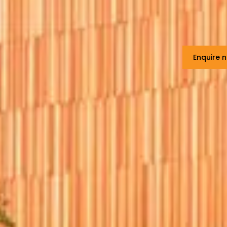
Enquire 