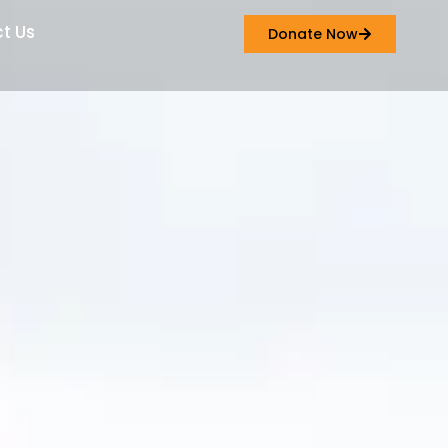
t Us
Donate Now