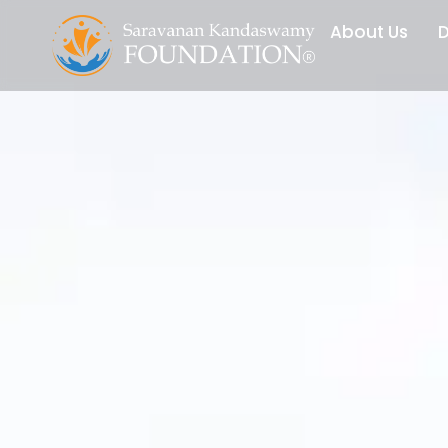
Skip
About Us
D
to
content