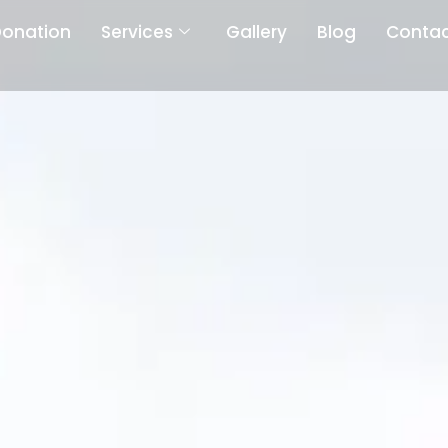
onation
Services
Gallery
Blog
Contac