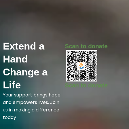
Extend
a
Scan to donate
Hand
Change
a
Life
Scan to donate
Your support brings hope
and empowers lives. Join
us in making a difference
today