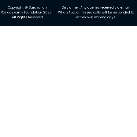
Copyright @ Saravanan
Disclaimer: Any queries received via email,
Kandaswamy Foundation 2026 |
WhatsApp, or missed calls will be responded to
All Rights Reserved
within 5–6 working days.