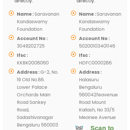
directly.
directly.
Name :
Saravanan
Name :
Saravanan
Kandaswamy
Kandaswamy
Foundation
Foundation
Account No :
Account No :
3049202725
50200103401146
Ifsc :
Ifsc :
KKBK0008060
HDFC0000286
Address :
G-2, No.
Address :
19 Old No.86.
Halasuru
Lower Palace
Bengaluru
Orchards Main
560042feavenue
Road Sankey
Road Mount
Road,
Kailash, No 33/5
Sadashivanagar
Meanee Avenue
Bengaluru 560003
Scan to