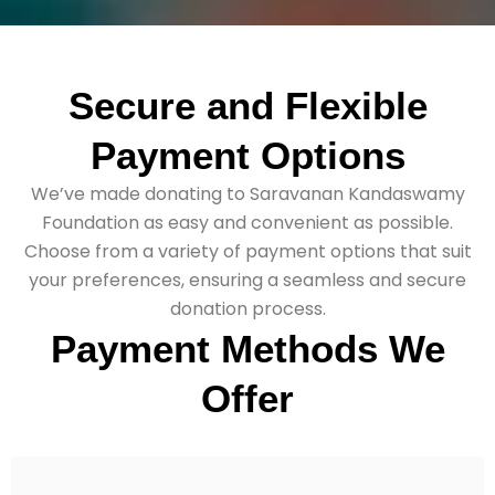
Secure
and
Flexible
Payment
Options
We’ve made donating to Saravanan Kandaswamy
Foundation as easy and convenient as possible.
Choose from a variety of payment options that suit
your preferences, ensuring a seamless and secure
donation process.
Payment Methods We
Offer