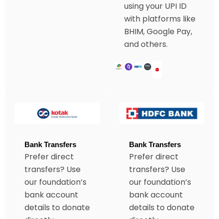
using your UPI ID
with platforms like
BHIM, Google Pay,
and others.
Bank Transfers
Bank Transfers
Prefer direct
Prefer direct
transfers? Use
transfers? Use
our foundation’s
our foundation’s
bank account
bank account
details to donate
details to donate