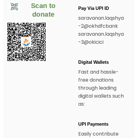
Scan to
Pay Via UPI ID
donate
saravanan.laqshya
-2@okhdfcbank
saravanan.laqshya
-3@okicici
Digital Wallets
Fast and hassle-
free donations
through leading
digital wallets such
as:
UPI Payments
Easily contribute