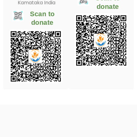
Kamataka India
donate
Scan to
donate