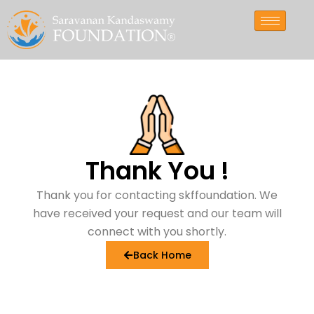
Skip
to
content
Thank
You
!
Thank you for contacting skffoundation. We
have received your request and our team will
connect with you shortly.
Back Home