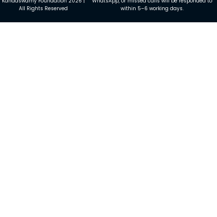
Kandaswamy Foundation 2026 |
WhatsApp, or missed calls will be responded to
All Rights Reserved
within 5–6 working days.